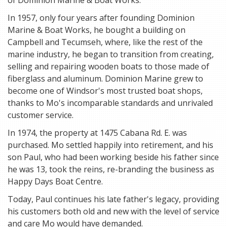
of Dominion Marine & Boat Works.
In 1957, only four years after founding Dominion
Marine & Boat Works, he bought a building on
Campbell and Tecumseh, where, like the rest of the
marine industry, he began to transition from creating,
selling and repairing wooden boats to those made of
fiberglass and aluminum. Dominion Marine grew to
become one of Windsor's most trusted boat shops,
thanks to Mo's incomparable standards and unrivaled
customer service.
In 1974, the property at 1475 Cabana Rd. E. was
purchased. Mo settled happily into retirement, and his
son Paul, who had been working beside his father since
he was 13, took the reins, re-branding the business as
Happy Days Boat Centre.
Today, Paul continues his late father's legacy, providing
his customers both old and new with the level of service
and care Mo would have demanded.