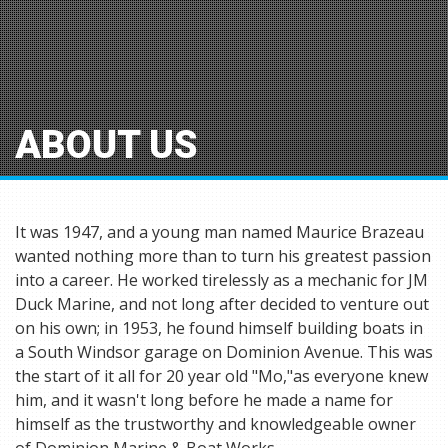
ABOUT US
It was 1947, and a young man named Maurice Brazeau
wanted nothing more than to turn his greatest passion
into a career. He worked tirelessly as a mechanic for JM
Duck Marine, and not long after decided to venture out
on his own; in 1953, he found himself building boats in
a South Windsor garage on Dominion Avenue. This was
the start of it all for 20 year old "Mo,"as everyone knew
him, and it wasn't long before he made a name for
himself as the trustworthy and knowledgeable owner