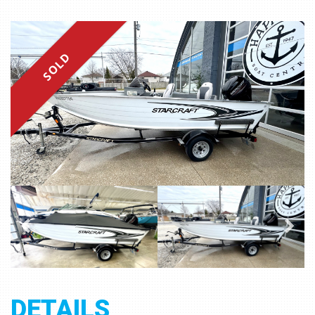
SOLD
DETAILS