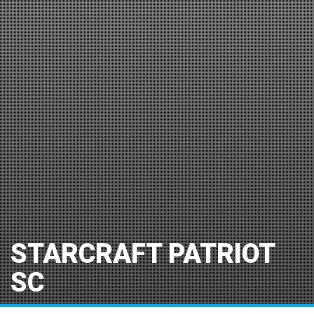
STARCRAFT PATRIOT
SC