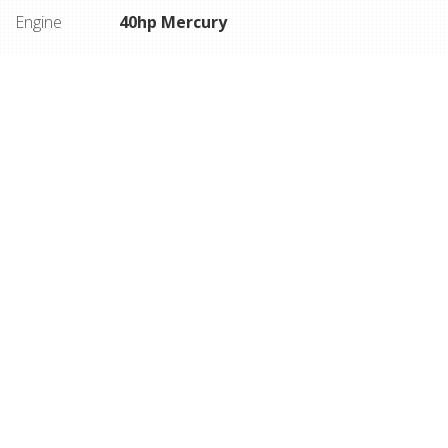
Engine
40hp Mercury
DESCRIPTION
Side console, 40hp Mercury 4 stroke, 165 hrs,
Humminbird fish finder, stereo, Motorguide Xi3 bow
mount w/ remote, 3 pedestal seats, full vinyl flooring,
snap on cover, factory matched trailer with swing
tongue and side guides.