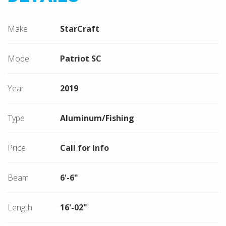
Make
StarCraft
Model
Patriot SC
Year
2019
Type
Aluminum/Fishing
Price
Call for Info
Beam
6'-6"
Length
16'-02"