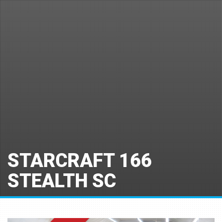
STARCRAFT 166
STEALTH SC