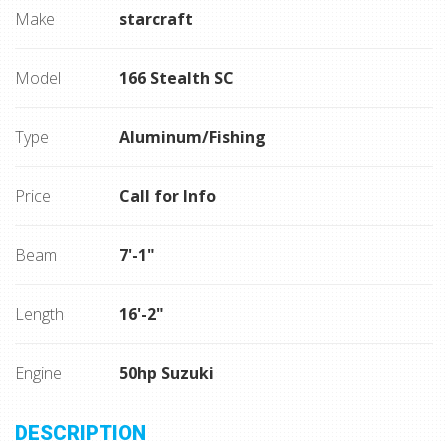
Make
starcraft
Model
166 Stealth SC
Type
Aluminum/Fishing
Price
Call for Info
Beam
7'-1"
Length
16'-2"
Engine
50hp Suzuki
DESCRIPTION