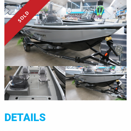
SOLD
DETAILS