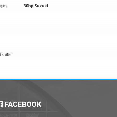
ngine
30hp Suzuki
trailer
FACEBOOK