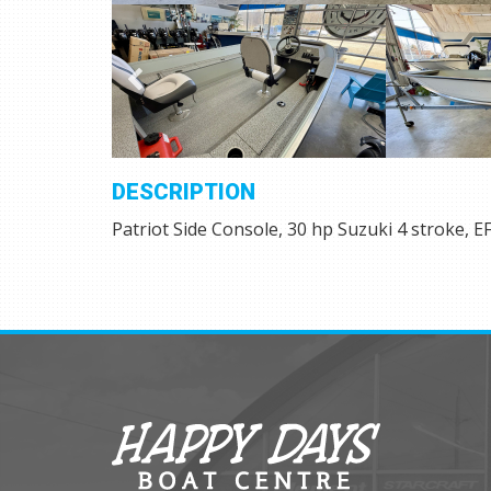
DESCRIPTION
Patriot Side Console, 30 hp Suzuki 4 stroke, EFI,