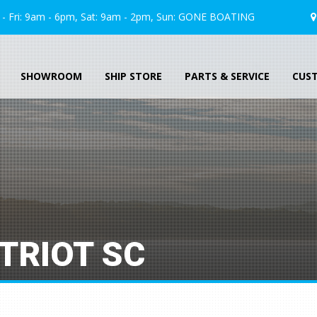
 Fri: 9am - 6pm, Sat: 9am - 2pm, Sun:
GONE
BOATING
SHOWROOM
SHIP STORE
PARTS & SERVICE
CUS
TRIOT SC