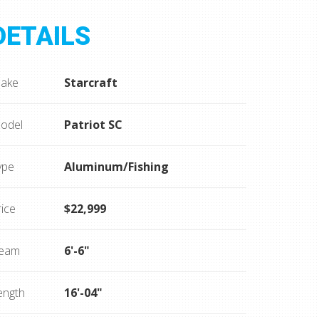
DETAILS
ake
Starcraft
odel
Patriot SC
ype
Aluminum/Fishing
rice
$22,999
eam
6'-6"
ength
16'-04"