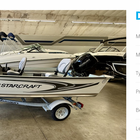
M
M
T
P
B
L