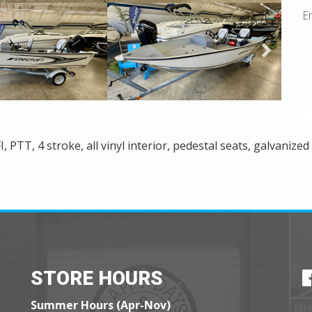
E
 PTT, 4 stroke, all vinyl interior, pedestal seats, galvanized 
STORE HOURS
Summer Hours (Apr-Nov)