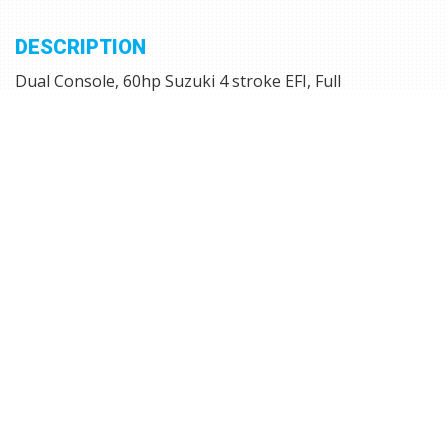
DESCRIPTION
Dual Console, 60hp Suzuki 4 stroke EFI, Full
Instrumentation, C zone switches, Jenson stereo, stern
live well, Integrated Gunnel Track System (IGTS), 2
seats, Vinyl Flooring, Courtesy Lights, Power Point,
Circuit Breakers, Trolling Motor Plug, Pull-up Cleats,
Under Console Storage, Extreme Tilt Steering, Port and
Starboard Top-loading Rod Storage for 8' Rods,
Trailmaster trailer with Mag wheels, side guides and
swing tongue.