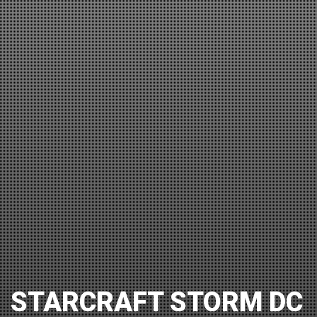
STARCRAFT STORM DC