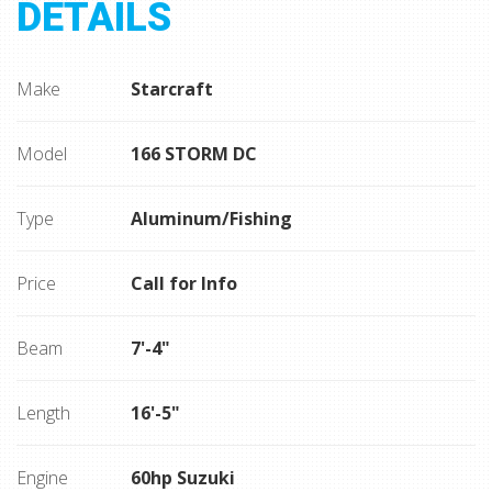
DETAILS
Make
Starcraft
Model
166 STORM DC
Type
Aluminum/Fishing
Price
Call for Info
Beam
7'-4"
Length
16'-5"
Engine
60hp Suzuki