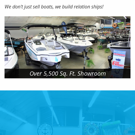
We don't just sell boats, we build relation ships!
Over 5,500 Sq. Ft. Showroom