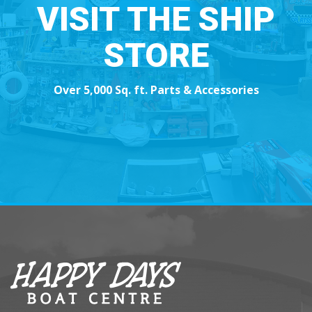
VISIT THE SHIP
STORE
Over 5,000 Sq. ft. Parts & Accessories