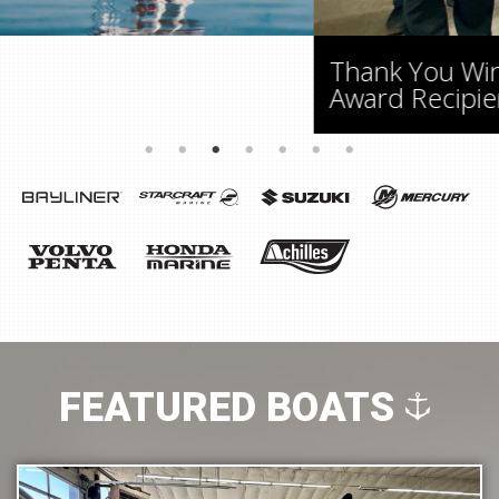
Thank You Windsor! Back To Back CSI
Award Recipients
FEATURED BOATS