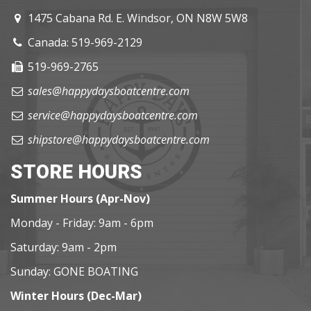
1475 Cabana Rd. E. Windsor, ON N8W 5W8
Canada: 519-969-2129
519-969-2765
sales@happydaysboatcentre.com
service@happydaysboatcentre.com
shipstore@happydaysboatcentre.com
STORE HOURS
Summer Hours (Apr-Nov)
Monday - Friday: 9am - 6pm
Saturday: 9am - 2pm
Sunday: GONE BOATING
Winter Hours (Dec-Mar)