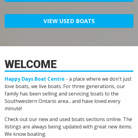
VIEW USED BOATS
WELCOME
Happy Days Boat Centre
- a place where we don't just
love boats, we live boats. For three generations, our
family has been selling and servicing boats to the
Southwestern Ontario area... and have loved every
minute!
Check out our new and used boats sections online. The
listings are always being updated with great new items.
We know boating.