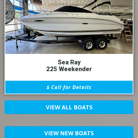
Sea Ray
225 Weekender
$ Call for Details
VIEW ALL BOATS
VIEW NEW BOATS