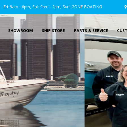
 Fri: 9am - 6pm, Sat: 9am - 2pm, Sun:
GONE
BOATING
SHOWROOM
SHIP STORE
PARTS & SERVICE
CUS