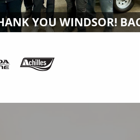
AWARD RECIPIENTS