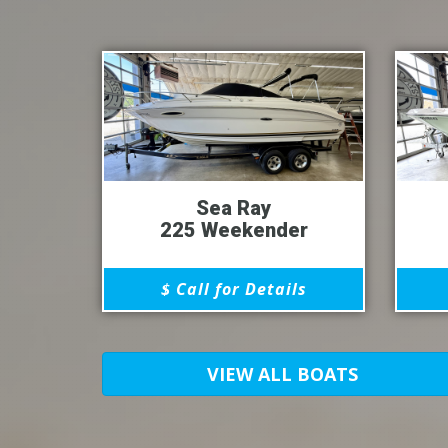
Sea Ray
225 Weekender
$ Call for Details
VIEW ALL BOATS