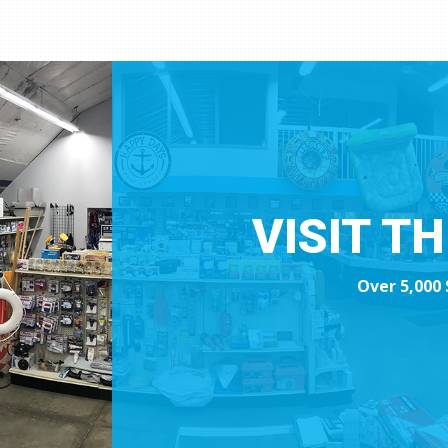
VISIT T
Over 5,000 