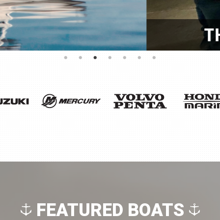
OR! BACK TO BACK CSI 
FEATURED BOATS