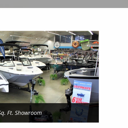
Sq. Ft. Showroom