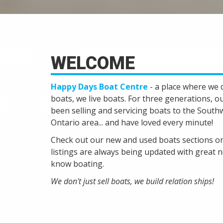
WELCOME
Happy Days Boat Centre
- a place where we d
boats, we live boats. For three generations, o
been selling and servicing boats to the Sout
Ontario area... and have loved every minute!
Check out our new and used boats sections on
listings are always being updated with great 
know boating.
We don't just sell boats, we build relation ships!