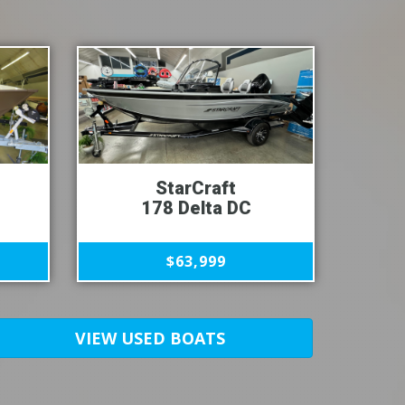
StarCraft
178 Delta DC
$63,999
VIEW USED BOATS