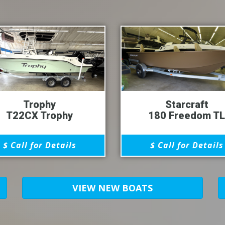
Trophy
Starcraft
T22CX Trophy
180 Freedom TL
$ Call for Details
$ Call for Details
VIEW NEW BOATS