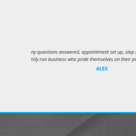
at and the very
Jay and the gu
Centre!