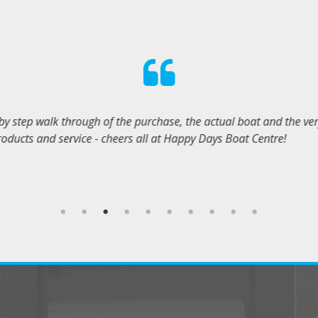
ys were very helpful and professional, and will help with all you
KYLE