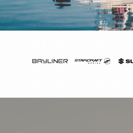
THANK YOU WINDS