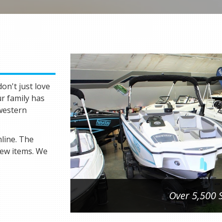
on't just love
ur family has
hwestern
line. The
new items. We
Over 5,500 