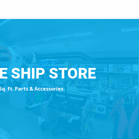
HE SHIP STORE
Sq. ft. Parts & Accessories